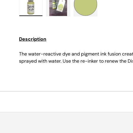
Load image 1 in gallery view
Load image 2 in gallery view
Load image 3 in galle
Description
The water-reactive dye and pigment ink fusion crea
sprayed with water. Use the re-inker to renew the Di