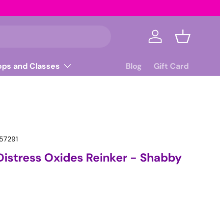
Log in
Basket
ops and Classes
Blog
Gift Card
57291
Distress Oxides Reinker - Shabby
ice