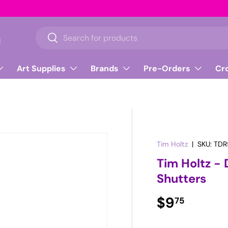
n
Search
Search
Art Supplies
Brands
Pre-Orders
Cr
Tim Holtz
|
SKU:
TDR
Tim Holtz - 
Shutters
Regular pr
$9
75