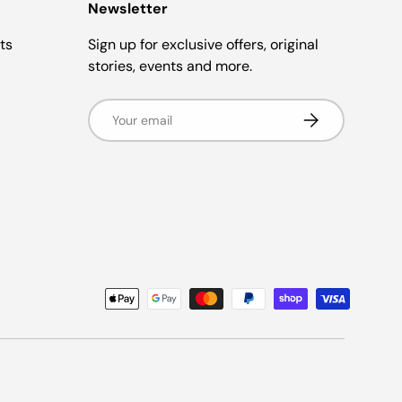
Newsletter
ts
Sign up for exclusive offers, original
stories, events and more.
Email
Subscribe