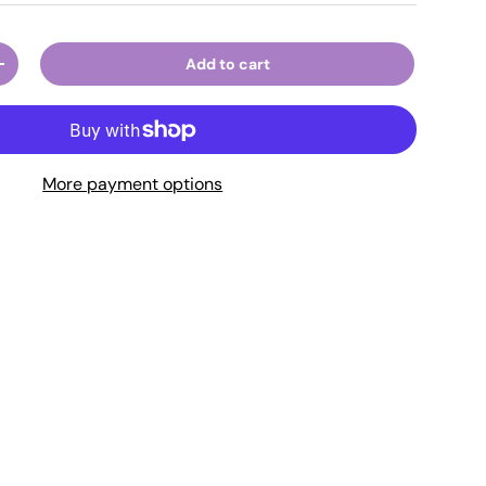
Add to cart
ty
Increase quantity
More payment options