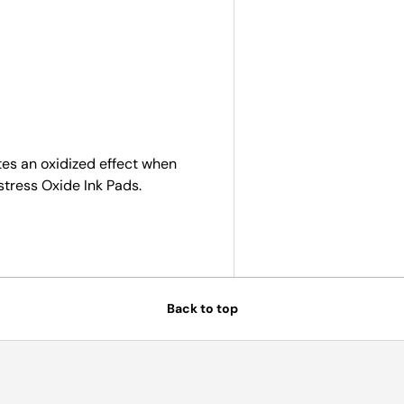
ry view
tes an oxidized effect when
stress Oxide Ink Pads.
Back to top