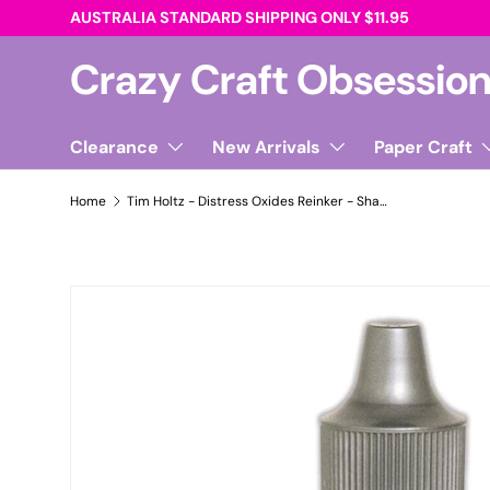
AUSTRALIA STANDARD SHIPPING ONLY $11.95
Skip to content
Crazy Craft Obsessio
Clearance
New Arrivals
Paper Craft
Home
Tim Holtz - Distress Oxides Reinker - Shabby Shutters
Skip to product information