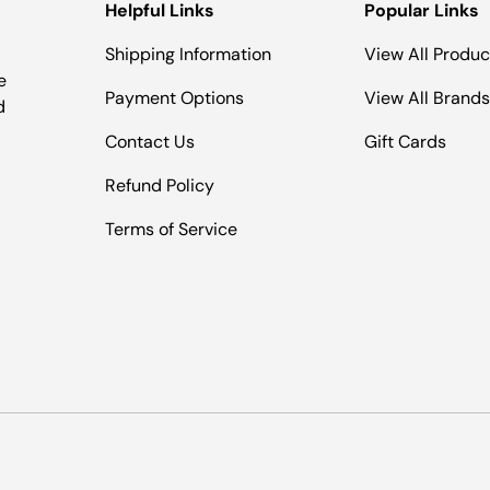
Helpful Links
Popular Links
Shipping Information
View All Produc
e
Payment Options
View All Brands
d
Contact Us
Gift Cards
Refund Policy
Terms of Service
Payment methods accepted