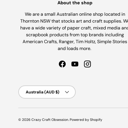
About the shop
We are a small Australian online shop located in
Thornton NSW that stocks art and craft supplies. W
have a wide variety of paper craft, mixed media an
scrapbook products from top brands including
American Crafts, Ranger, Tim Holtz, Simple Stories
and loads more.
Facebook
YouTube
Instagram
Country/Region
Australia (AUD $)
© 2026
Crazy Craft Obsession
.
Powered by Shopify