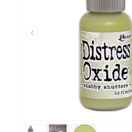
Previous