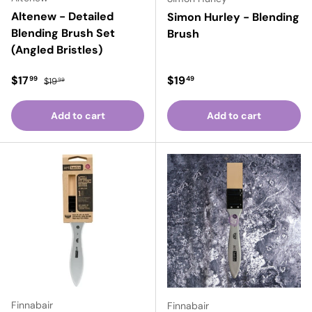
Altenew - Detailed
Simon Hurley - Blending
Blending Brush Set
Brush
(Angled Bristles)
Sale price
Regular price
Regular price
$17
$19
99
49
$19
99
Add to cart
Add to cart
Finnabair
Finnabair