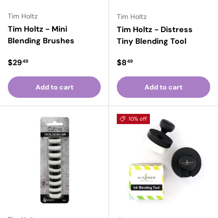
Tim Holtz
Tim Holtz
Tim Holtz - Mini
Tim Holtz - Distress
Blending Brushes
Tiny Blending Tool
Regular price
Regular price
$29
$8
49
49
Add to cart
Add to cart
10% off