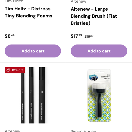
Tim Holtz
Altenew
Tim Holtz - Distress
Altenew - Large
Tiny Blending Foams
Blending Brush (Flat
Bristles)
Regular price
Sale price
Regular price
$8
$17
49
99
$19
99
Add to cart
Add to cart
10% off
Altenew
Simon Hurley