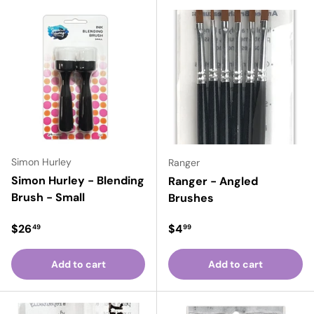
Simon Hurley
Ranger
Simon Hurley - Blending
Ranger - Angled
Brush - Small
Brushes
Regular price
Regular price
$26
$4
49
99
Add to cart
Add to cart