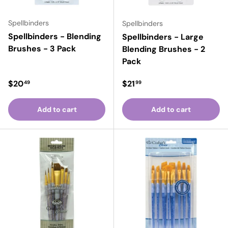
Spellbinders
Spellbinders
Spellbinders - Blending
Spellbinders - Large
Brushes - 3 Pack
Blending Brushes - 2
Pack
Regular price
Regular price
$20
$21
49
99
Add to cart
Add to cart