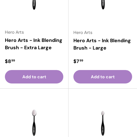
Hero Arts
Hero Arts
Hero Arts - Ink Blending
Hero Arts - Ink Blending
Brush - Extra Large
Brush - Large
Regular price
Regular price
$8
$7
99
99
Add to cart
Add to cart