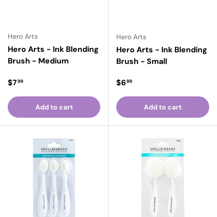
Hero Arts
Hero Arts
Hero Arts - Ink Blending
Hero Arts - Ink Blending
Brush - Medium
Brush - Small
Regular price
Regular price
$7
$6
99
99
Add to cart
Add to cart