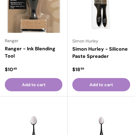
Ranger
Simon Hurley
Ranger - Ink Blending
Simon Hurley - Silicone
Tool
Paste Spreader
Regular price
Regular price
$10
$18
49
99
Add to cart
Add to cart