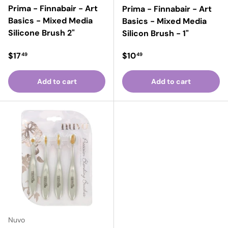
Prima - Finnabair - Art
Prima - Finnabair - Art
Basics - Mixed Media
Basics - Mixed Media
Silicone Brush 2"
Silicon Brush - 1"
Regular price
Regular price
$17
$10
49
49
Add to cart
Add to cart
Nuvo