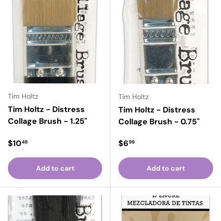
Tim Holtz
Tim Holtz
Tim Holtz - Distress
Tim Holtz - Distress
Collage Brush - 1.25"
Collage Brush - 0.75"
Regular price
Regular price
$10
$6
49
99
Add to cart
Add to cart