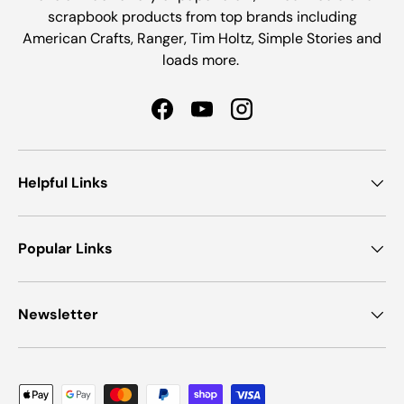
scrapbook products from top brands including
American Crafts, Ranger, Tim Holtz, Simple Stories and
loads more.
Facebook
YouTube
Instagram
Helpful Links
Popular Links
Newsletter
Payment methods accepted