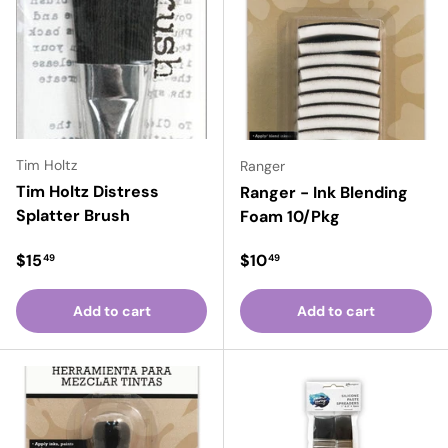
Tim Holtz
Ranger
Tim Holtz Distress
Ranger - Ink Blending
Splatter Brush
Foam 10/Pkg
Regular price
Regular price
$15
$10
49
49
Add to cart
Add to cart