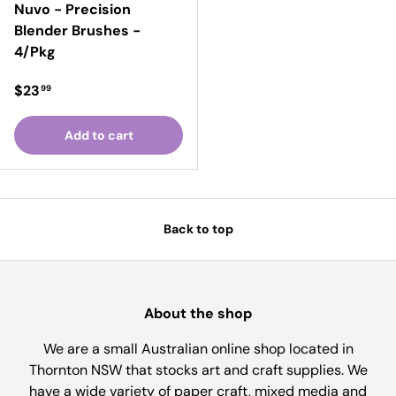
Nuvo - Precision
Blender Brushes -
4/Pkg
Regular price
$23
99
Add to cart
Back to top
About the shop
We are a small Australian online shop located in
Thornton NSW that stocks art and craft supplies. We
have a wide variety of paper craft, mixed media and