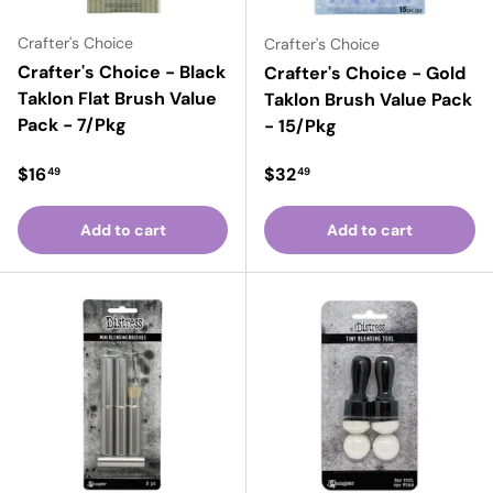
Crafter's Choice
Crafter's Choice
Crafter's Choice - Black
Crafter's Choice - Gold
Taklon Flat Brush Value
Taklon Brush Value Pack
Pack - 7/Pkg
- 15/Pkg
Regular price
Regular price
$16
$32
49
49
Add to cart
Add to cart