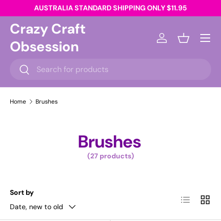
AUSTRALIA STANDARD SHIPPING ONLY $11.95
Skip to content
Crazy Craft
Menu
Obsession
Log in
Basket
Search
Search
Home
Brushes
Brushes
(27 products)
Sort by
List
Grid
Date, new to old