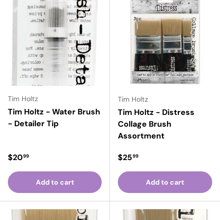
Tim Holtz
Tim Holtz
Tim Holtz - Water Brush
Tim Holtz - Distress
- Detailer Tip
Collage Brush
Assortment
Regular price
Regular price
$20
$25
99
99
Add to cart
Add to cart