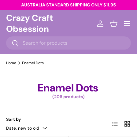
AUSTRALIA STANDARD SHIPPING ONLY $11.95
Skip to content
Crazy Craft
Menu
Obsession
Log in
Basket
Search
Search
Home
Enamel Dots
Enamel Dots
(206 products)
Sort by
List
Grid
Date, new to old