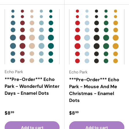
Echo Park
Echo Park
***Pre-Order*** Echo
***Pre-Order*** Echo
Park - Wonderful Winter
Park - Mouse And Me
Days - Enamel Dots
Christmas - Enamel
Dots
Regular price
Regular price
$8
$8
99
99
Add to cart
Add to cart