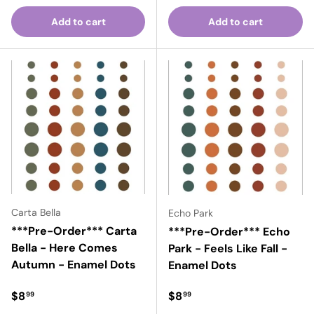
Add to cart
Add to cart
Carta Bella
Echo Park
***Pre-Order*** Carta
***Pre-Order*** Echo
Bella - Here Comes
Park - Feels Like Fall -
Autumn - Enamel Dots
Enamel Dots
Regular price
Regular price
$8
$8
99
99