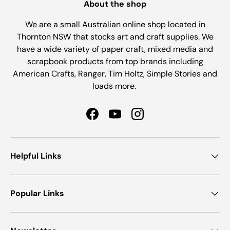
About the shop
We are a small Australian online shop located in
Thornton NSW that stocks art and craft supplies. We
have a wide variety of paper craft, mixed media and
scrapbook products from top brands including
American Crafts, Ranger, Tim Holtz, Simple Stories and
loads more.
Facebook
YouTube
Instagram
Helpful Links
Popular Links