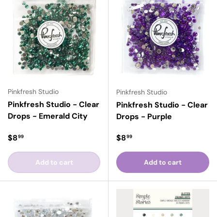
Pinkfresh Studio
Pinkfresh Studio
Pinkfresh Studio - Clear
Pinkfresh Studio - Clear
Drops - Emerald City
Drops - Purple
Regular price
Regular price
$8
$8
99
99
Add to cart
Add to cart