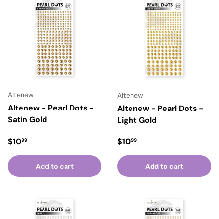
Altenew
Altenew
Altenew - Pearl Dots -
Altenew - Pearl Dots -
Satin Gold
Light Gold
Regular price
Regular price
$10
$10
99
99
Add to cart
Add to cart