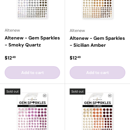
Altenew
Altenew
Altenew - Gem Sparkles
Altenew - Gem Sparkles
- Smoky Quartz
- Sicilian Amber
Regular price
Regular price
$12
$12
49
49
Add to cart
Add to cart
Sold out
Sold out