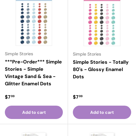
Simple Stories
Simple Stories
***Pre-Order*** Simple
Simple Stories - Totally
Stories - Simple
80's - Glossy Enamel
Vintage Sand & Sea -
Dots
Glitter Enamel Dots
Regular price
Regular price
$7
$7
99
99
Add to cart
Add to cart