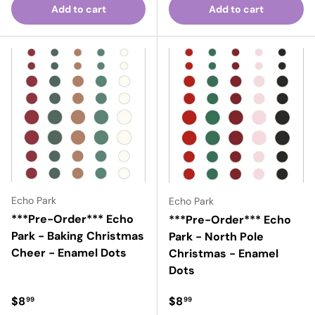
Add to cart
Add to cart
Echo Park
Echo Park
***Pre-Order*** Echo
***Pre-Order*** Echo
Park - Baking Christmas
Park - North Pole
Cheer - Enamel Dots
Christmas - Enamel
Dots
Regular price
Regular price
$8
$8
99
99