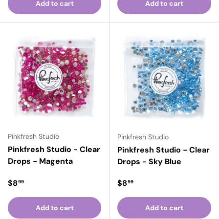
Add to cart
Add to cart
Pinkfresh Studio
Pinkfresh Studio
Pinkfresh Studio - Clear
Pinkfresh Studio - Clear
Drops - Magenta
Drops - Sky Blue
Regular price
Regular price
$8
$8
99
99
Add to cart
Add to cart