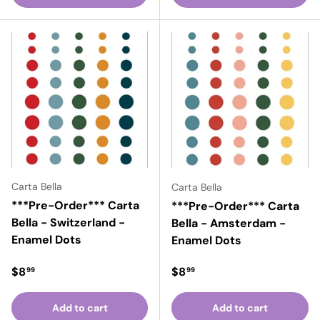
Carta Bella
Carta Bella
***Pre-Order*** Carta
***Pre-Order*** Carta
Bella - Switzerland -
Bella - Amsterdam -
Enamel Dots
Enamel Dots
Regular price
Regular price
$8
$8
99
99
Add to cart
Add to cart