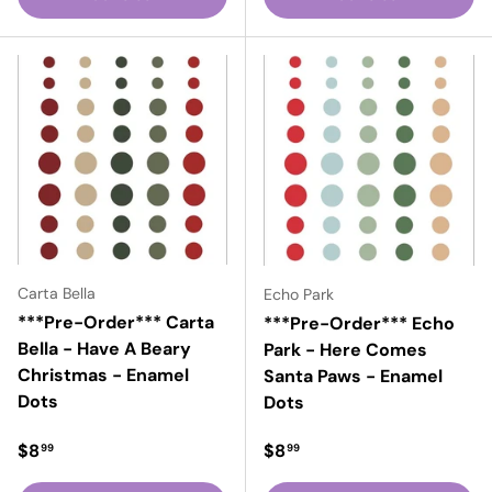
Carta Bella
Echo Park
***Pre-Order*** Carta
***Pre-Order*** Echo
Bella - Have A Beary
Park - Here Comes
Christmas - Enamel
Santa Paws - Enamel
Dots
Dots
Regular price
Regular price
$8
$8
99
99