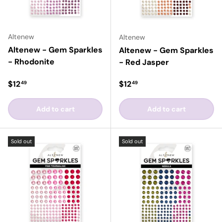
Altenew
Altenew
Altenew - Gem Sparkles
Altenew - Gem Sparkles
- Rhodonite
- Red Jasper
Regular price
Regular price
$12
$12
49
49
Add to cart
Add to cart
Sold out
Sold out