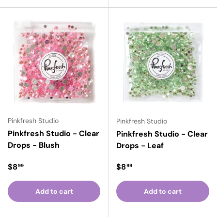
Pinkfresh Studio
Pinkfresh Studio
Pinkfresh Studio - Clear
Pinkfresh Studio - Clear
Drops - Blush
Drops - Leaf
Regular price
Regular price
$8
$8
99
99
Add to cart
Add to cart