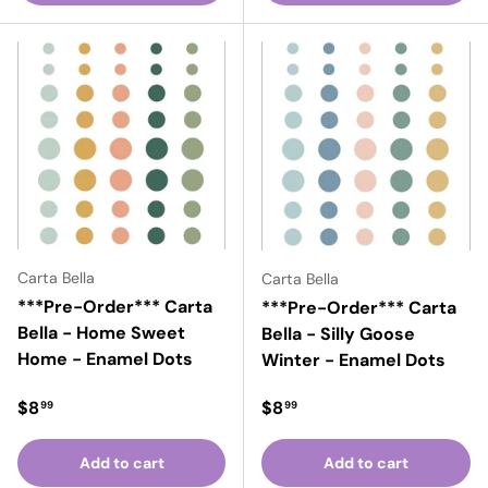
Carta Bella
Carta Bella
***Pre-Order*** Carta
***Pre-Order*** Carta
Bella - Home Sweet
Bella - Silly Goose
Home - Enamel Dots
Winter - Enamel Dots
Regular price
Regular price
$8
$8
99
99
Add to cart
Add to cart