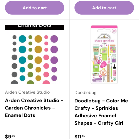
Add to cart
Add to cart
Arden Creative Studio
Doodlebug
Arden Creative Studio -
Doodlebug - Color Me
Garden Chronicles -
Crafty - Sprinkles
Enamel Dots
Adhesive Enamel
Shapes - Crafty Girl
Regular price
Regular price
$9
$11
49
49