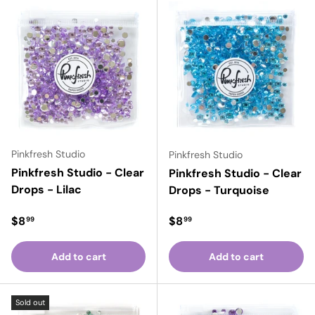
Pinkfresh Studio
Pinkfresh Studio
Pinkfresh Studio - Clear
Pinkfresh Studio - Clear
Drops - Lilac
Drops - Turquoise
Regular price
Regular price
$8
$8
99
99
Add to cart
Add to cart
Sold out