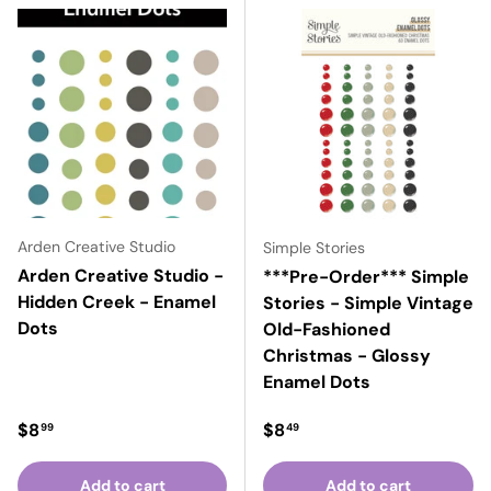
Arden Creative Studio
Simple Stories
Arden Creative Studio -
***Pre-Order*** Simple
Hidden Creek - Enamel
Stories - Simple Vintage
Dots
Old-Fashioned
Christmas - Glossy
Enamel Dots
Regular price
Regular price
$8
$8
99
49
Add to cart
Add to cart