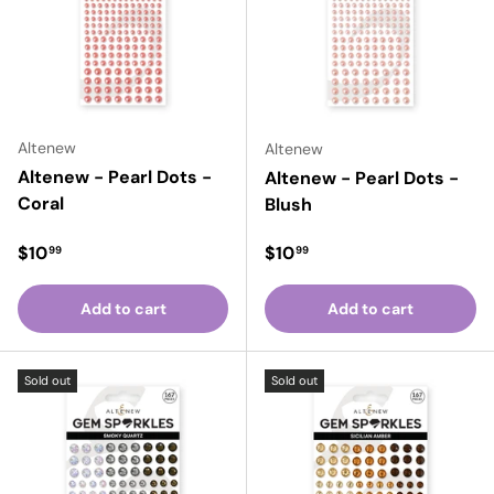
Altenew
Altenew
Altenew - Pearl Dots -
Altenew - Pearl Dots -
Coral
Blush
Regular price
Regular price
$10
$10
99
99
Add to cart
Add to cart
Sold out
Sold out