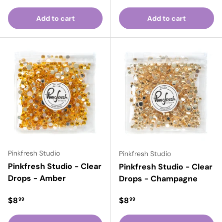
Add to cart
Add to cart
Pinkfresh Studio
Pinkfresh Studio
Pinkfresh Studio - Clear
Pinkfresh Studio - Clear
Drops - Amber
Drops - Champagne
Regular price
Regular price
$8
$8
99
99