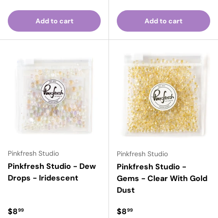
Add to cart
Add to cart
Pinkfresh Studio
Pinkfresh Studio
Pinkfresh Studio - Dew
Pinkfresh Studio -
Drops - Iridescent
Gems - Clear With Gold
Dust
Regular price
Regular price
$8
$8
99
99