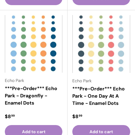
Echo Park
Echo Park
***Pre-Order*** Echo
***Pre-Order*** Echo
Park - Dragonfly -
Park - One Day At A
Enamel Dots
Time - Enamel Dots
Regular price
Regular price
$8
$8
99
99
Add to cart
Add to cart