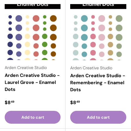
Arden Creative Studio
Arden Creative Studio
Arden Creative Studio -
Arden Creative Studio -
Laurel Grove - Enamel
Remembering - Enamel
Dots
Dots
Regular price
Regular price
$8
$8
49
49
Add to cart
Add to cart