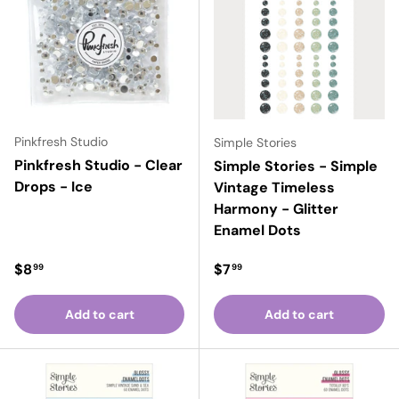
Pinkfresh Studio
Simple Stories
Pinkfresh Studio - Clear
Simple Stories - Simple
Drops - Ice
Vintage Timeless
Harmony - Glitter
Enamel Dots
Regular price
Regular price
$8
$7
99
99
Add to cart
Add to cart