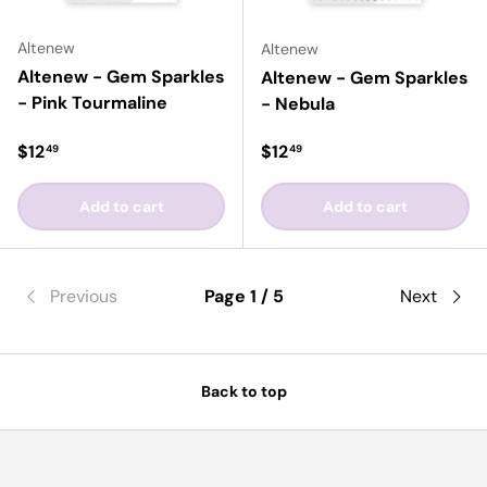
Altenew
Altenew
Altenew - Gem Sparkles
Altenew - Gem Sparkles
- Pink Tourmaline
- Nebula
Regular price
Regular price
$12
$12
49
49
Add to cart
Add to cart
Previous
Page 1 / 5
Next
Back to top