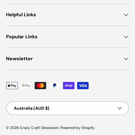
Helpful Links
Popular Links
Newsletter
Payment methods accepted
Country/Region
Australia (AUD $)
© 2026
Crazy Craft Obsession
.
Powered by Shopify