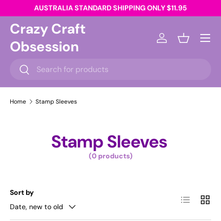
AUSTRALIA STANDARD SHIPPING ONLY $11.95
Skip to content
Crazy Craft
Menu
Obsession
Log in
Basket
Search
Search
Home
Stamp Sleeves
Stamp Sleeves
(0 products)
Sort by
List
Grid
Date, new to old