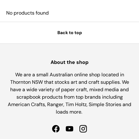
No products found
Back to top
About the shop
We are a small Australian online shop located in
Thornton NSW that stocks art and craft supplies. We
have a wide variety of paper craft, mixed media and
scrapbook products from top brands including
American Crafts, Ranger, Tim Holtz, Simple Stories and
loads more.
Facebook
YouTube
Instagram