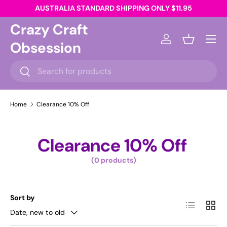
AUSTRALIA STANDARD SHIPPING ONLY $11.95
Skip to content
Crazy Craft
Menu
Obsession
Log in
Basket
Search
Search
Home
Clearance 10% Off
Clearance 10% Off
(0 products)
Sort by
List
Grid
Date, new to old