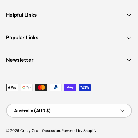
Helpful Links
Popular Links
Newsletter
Payment methods accepted
Country/Region
Australia (AUD $)
© 2026
Crazy Craft Obsession
.
Powered by Shopify