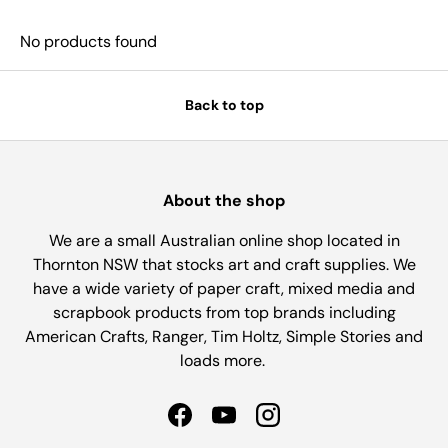
No products found
Back to top
About the shop
We are a small Australian online shop located in
Thornton NSW that stocks art and craft supplies. We
have a wide variety of paper craft, mixed media and
scrapbook products from top brands including
American Crafts, Ranger, Tim Holtz, Simple Stories and
loads more.
Facebook
YouTube
Instagram