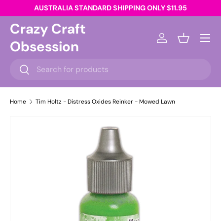
AUSTRALIA STANDARD SHIPPING ONLY $11.95
Skip to content
Crazy Craft
Menu
Obsession
Log in
Basket
Search
Search
Home
Tim Holtz - Distress Oxides Reinker - Mowed Lawn
Skip to product information