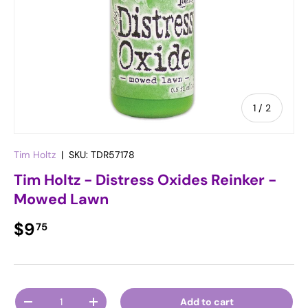
of
1
/
2
Tim Holtz
|
SKU:
TDR57178
Tim Holtz - Distress Oxides Reinker -
Mowed Lawn
Regular price
$9
75
Qty
Add to cart
Decrease quantity
Increase quantity