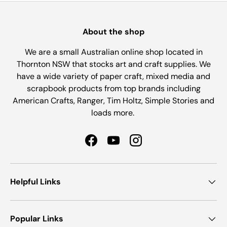
About the shop
We are a small Australian online shop located in
Thornton NSW that stocks art and craft supplies. We
have a wide variety of paper craft, mixed media and
scrapbook products from top brands including
American Crafts, Ranger, Tim Holtz, Simple Stories and
loads more.
Facebook
YouTube
Instagram
Helpful Links
Popular Links