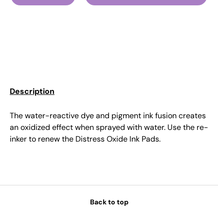
Description
The water-reactive dye and pigment ink fusion creates
an oxidized effect when sprayed with water. Use the re-
inker to renew the Distress Oxide Ink Pads.
Back to top