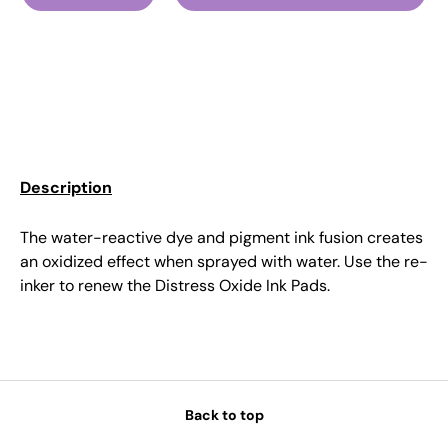
Description
The water-reactive dye and pigment ink fusion creates
an oxidized effect when sprayed with water. Use the re-
inker to renew the Distress Oxide Ink Pads.
Back to top