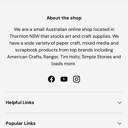
About the shop
We are a small Australian online shop located in
Thornton NSW that stocks art and craft supplies. We
have a wide variety of paper craft, mixed media and
scrapbook products from top brands including
American Crafts, Ranger, Tim Holtz, Simple Stories and
loads more.
Facebook
YouTube
Instagram
Helpful Links
Popular Links