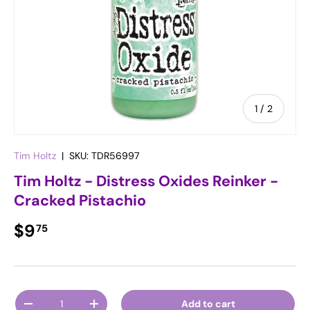
of
1
/
2
Tim Holtz
|
SKU:
TDR56997
Tim Holtz - Distress Oxides Reinker -
Cracked Pistachio
Regular price
$9
75
Qty
Add to cart
Decrease quantity
Increase quantity