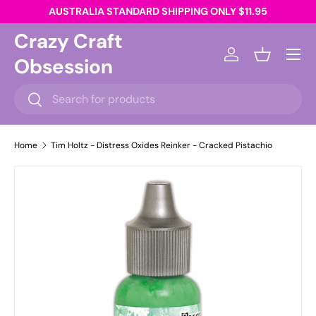
AUSTRALIA STANDARD SHIPPING ONLY $11.95
Skip to content
Crazy Craft
Menu
Obsession
Log in
Basket
Search
Search
Home
Tim Holtz - Distress Oxides Reinker - Cracked Pistachio
Skip to product information