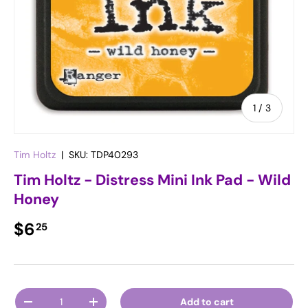
of
1
/
3
Tim Holtz
|
SKU:
TDP40293
Tim Holtz - Distress Mini Ink Pad - Wild
Honey
Regular price
$6
25
Qty
Add to cart
Decrease quantity
Increase quantity