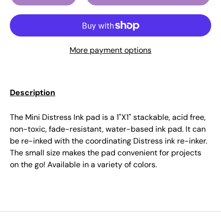
More payment options
Description
The Mini Distress Ink pad is a 1"X1" stackable, acid free,
non-toxic, fade-resistant, water-based ink pad. It can
be re-inked with the coordinating Distress ink re-inker.
The small size makes the pad convenient for projects
on the go! Available in a variety of colors.