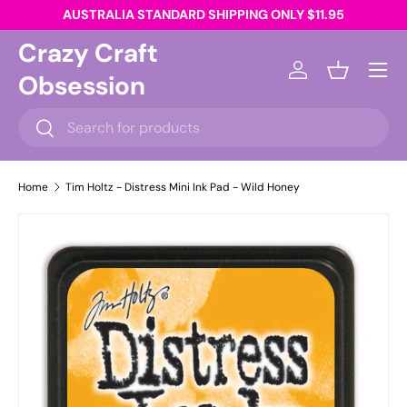
AUSTRALIA STANDARD SHIPPING ONLY $11.95
Skip to content
Crazy Craft
Menu
Obsession
Log in
Basket
Search
Search
Home
Tim Holtz - Distress Mini Ink Pad - Wild Honey
Skip to product information