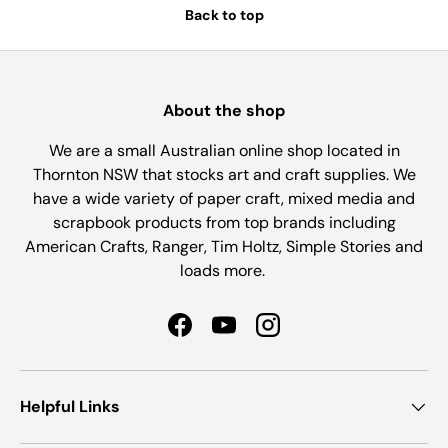
Back to top
About the shop
We are a small Australian online shop located in
Thornton NSW that stocks art and craft supplies. We
have a wide variety of paper craft, mixed media and
scrapbook products from top brands including
American Crafts, Ranger, Tim Holtz, Simple Stories and
loads more.
Facebook
YouTube
Instagram
Helpful Links