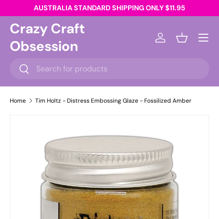
AUSTRALIA STANDARD SHIPPING ONLY $11.95
Skip to content
Crazy Craft
Menu
Obsession
Log in
Basket
Search
Search
Home
Tim Holtz - Distress Embossing Glaze - Fossilized Amber
Skip to product information