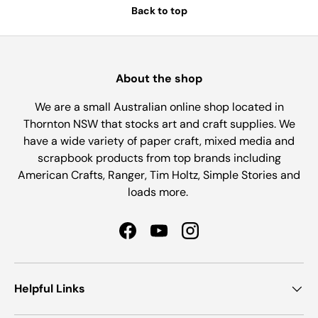
Back to top
About the shop
We are a small Australian online shop located in
Thornton NSW that stocks art and craft supplies. We
have a wide variety of paper craft, mixed media and
scrapbook products from top brands including
American Crafts, Ranger, Tim Holtz, Simple Stories and
loads more.
Facebook
YouTube
Instagram
Helpful Links