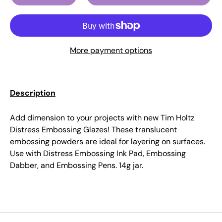
More payment options
Description
Add dimension to your projects with new Tim Holtz
Distress Embossing Glazes! These translucent
embossing powders are ideal for layering on surfaces.
Use with Distress Embossing Ink Pad, Embossing
Dabber, and Embossing Pens. 14g jar.