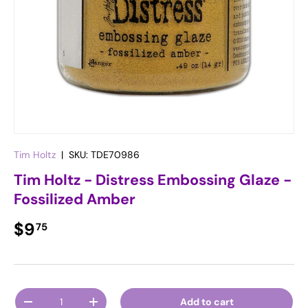
Tim Holtz
|
SKU:
TDE70986
Tim Holtz - Distress Embossing Glaze -
Fossilized Amber
Regular price
$9
75
Qty
Add to cart
Decrease quantity
Increase quantity