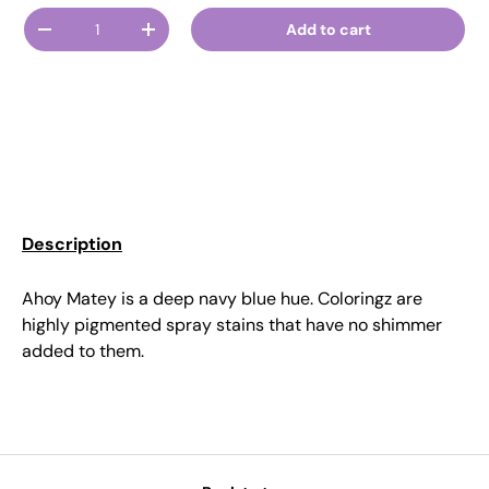
Qty
Add to cart
Decrease quantity
Increase quantity
Description
Ahoy Matey is a deep navy blue hue. Coloringz are
highly pigmented spray stains that have no shimmer
added to them.