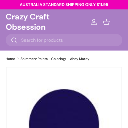
AUSTRALIA STANDARD SHIPPING ONLY $11.95
Skip to content
Crazy Craft
Menu
Obsession
Log in
Basket
Search
Search
Home
Shimmerz Paints - Coloringz - Ahoy Matey
Skip to product information