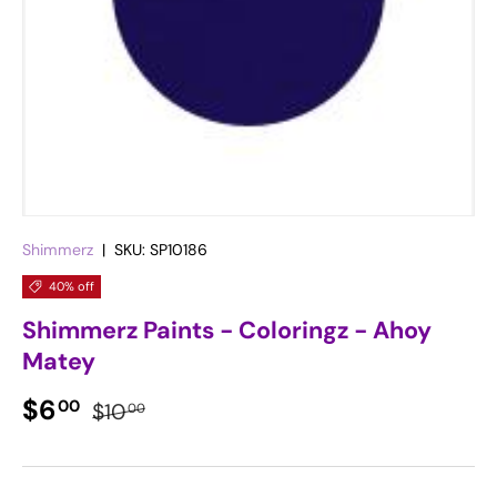
Shimmerz
|
SKU:
SP10186
40% off
Shimmerz Paints - Coloringz - Ahoy
Matey
Sale price
Regular price
$6
00
$10
00