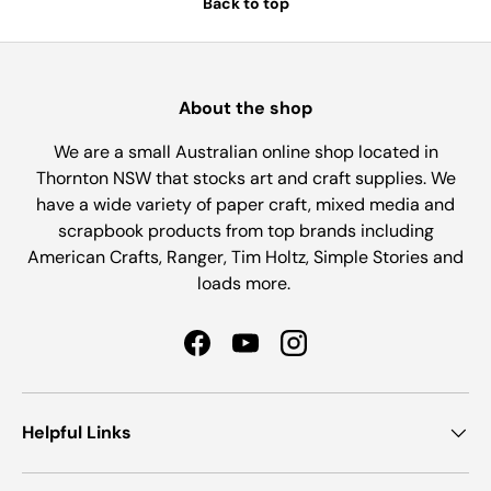
Back to top
About the shop
We are a small Australian online shop located in
Thornton NSW that stocks art and craft supplies. We
have a wide variety of paper craft, mixed media and
scrapbook products from top brands including
American Crafts, Ranger, Tim Holtz, Simple Stories and
loads more.
Facebook
YouTube
Instagram
Helpful Links