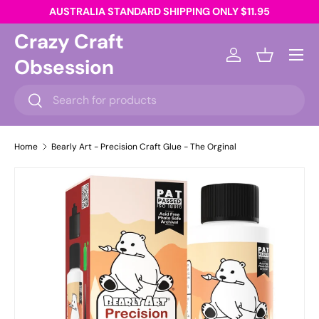
AUSTRALIA STANDARD SHIPPING ONLY $11.95
Skip to content
Crazy Craft
Menu
Obsession
Log in
Basket
Search
Search
Home
Bearly Art - Precision Craft Glue - The Orginal
Skip to product information