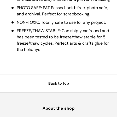
PHOTO SAFE: PAT Passed, acid-free, photo safe,
and archival. Perfect for scrapbooking.
NON-TOXIC: Totally safe to use for any project.
FREEZE/THAW STABLE: Can ship year ‘round and
has been tested to be freeze/thaw stable for 5
freeze/thaw cycles. Perfect arts & crafts glue for
the holidays
Back to top
About the shop