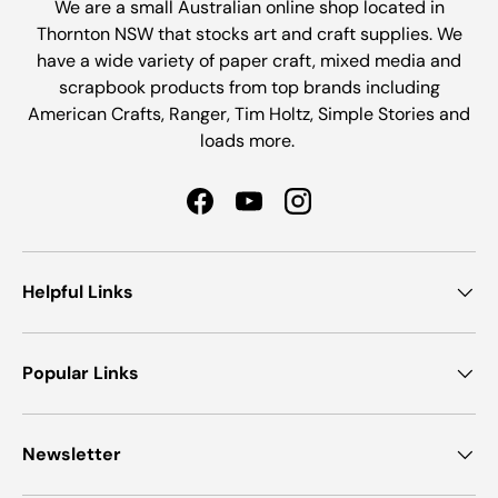
We are a small Australian online shop located in
Thornton NSW that stocks art and craft supplies. We
have a wide variety of paper craft, mixed media and
scrapbook products from top brands including
American Crafts, Ranger, Tim Holtz, Simple Stories and
loads more.
Facebook
YouTube
Instagram
Helpful Links
Popular Links
Newsletter