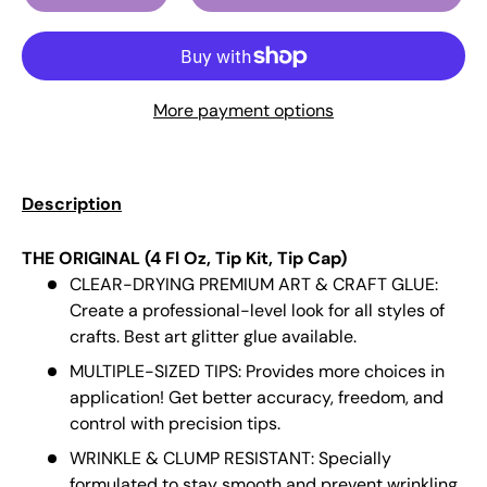
More payment options
Description
THE ORIGINAL (4 Fl Oz, Tip Kit, Tip Cap)
CLEAR-DRYING PREMIUM ART & CRAFT GLUE:
Create a professional-level look for all styles of
crafts. Best art glitter glue available.
MULTIPLE-SIZED TIPS: Provides more choices in
application! Get better accuracy, freedom, and
control with precision tips.
WRINKLE & CLUMP RESISTANT: Specially
formulated to stay smooth and prevent wrinkling