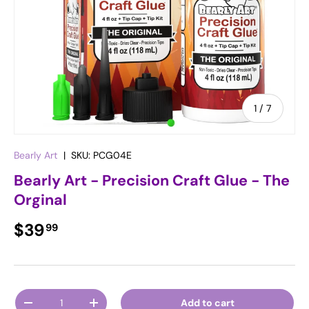
of
1
/
7
Bearly Art
|
SKU:
PCG04E
Bearly Art - Precision Craft Glue - The
Orginal
Regular price
$39
99
Qty
Add to cart
Decrease quantity
Increase quantity