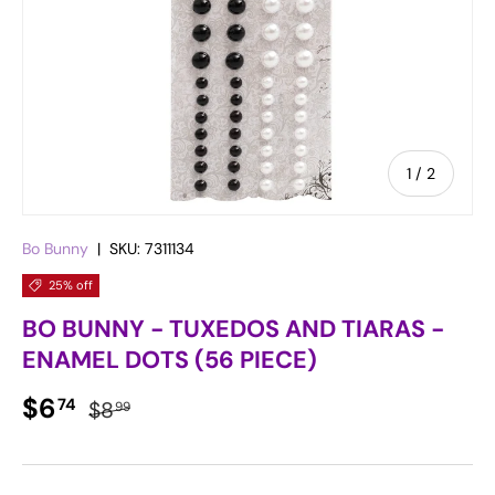
of
1
/
2
Bo Bunny
|
SKU:
7311134
25% off
BO BUNNY - TUXEDOS AND TIARAS -
ENAMEL DOTS (56 PIECE)
Sale price
Regular price
$6
74
$8
99