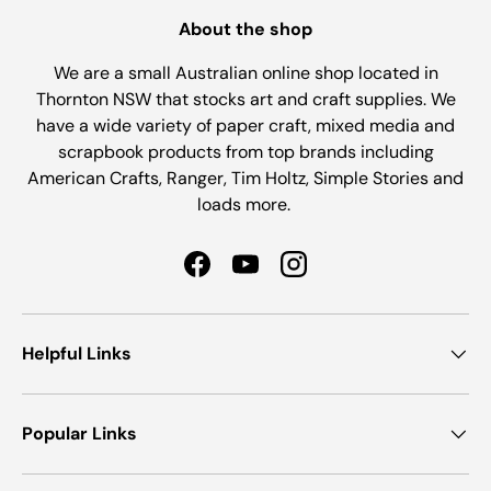
About the shop
We are a small Australian online shop located in
Thornton NSW that stocks art and craft supplies. We
have a wide variety of paper craft, mixed media and
scrapbook products from top brands including
American Crafts, Ranger, Tim Holtz, Simple Stories and
loads more.
Facebook
YouTube
Instagram
Helpful Links
Popular Links