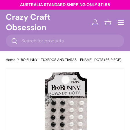
AUSTRALIA STANDARD SHIPPING ONLY $11.95
Skip to content
Crazy Craft
Menu
Obsession
Log in
Basket
Search
Search
Home
BO BUNNY - TUXEDOS AND TIARAS - ENAMEL DOTS (56 PIECE)
Skip to product information