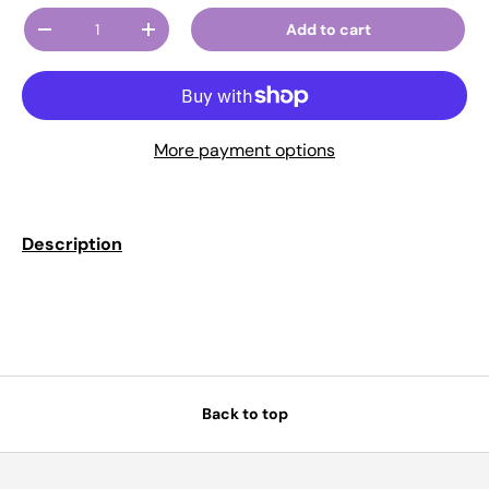
Qty
Add to cart
Decrease quantity
Increase quantity
More payment options
Description
Back to top