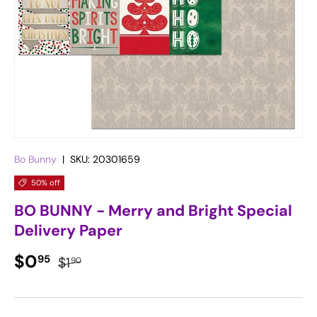
Bo Bunny
|
SKU:
20301659
50% off
BO BUNNY - Merry and Bright Special
Delivery Paper
Sale price
Regular price
$0
95
$1
90