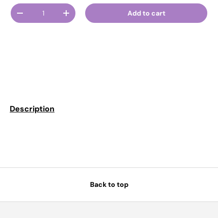
Qty
Add to cart
Decrease quantity
Increase quantity
Description
Back to top