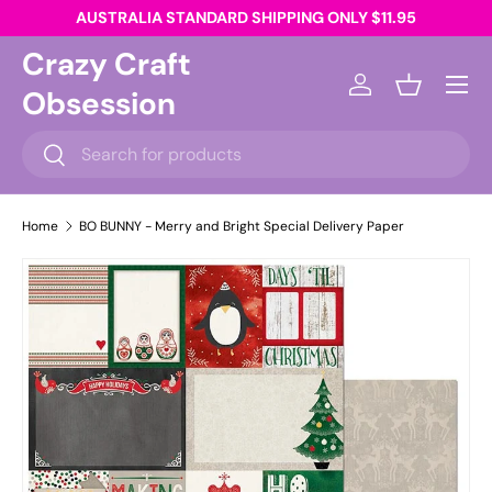
AUSTRALIA STANDARD SHIPPING ONLY $11.95
Skip to content
Crazy Craft
Menu
Obsession
Log in
Basket
Search
Search
Home
BO BUNNY - Merry and Bright Special Delivery Paper
Skip to product information