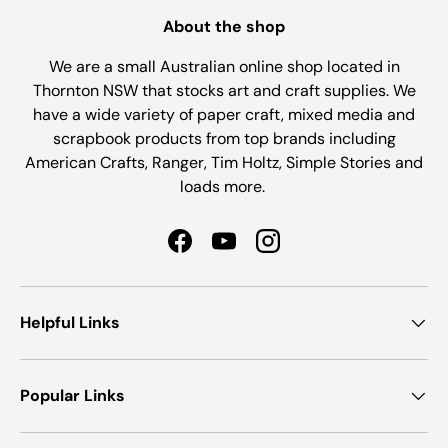
About the shop
We are a small Australian online shop located in
Thornton NSW that stocks art and craft supplies. We
have a wide variety of paper craft, mixed media and
scrapbook products from top brands including
American Crafts, Ranger, Tim Holtz, Simple Stories and
loads more.
Facebook
YouTube
Instagram
Helpful Links
Popular Links