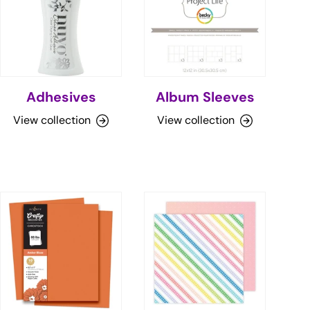
Adhesives
Album Sleeves
View collection
View collection