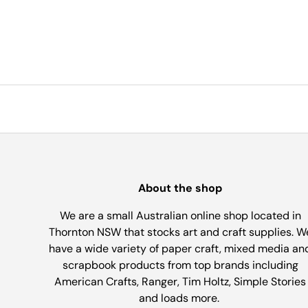
About the shop
We are a small Australian online shop located in
Thornton NSW that stocks art and craft supplies. W
have a wide variety of paper craft, mixed media an
scrapbook products from top brands including
American Crafts, Ranger, Tim Holtz, Simple Stories
and loads more.