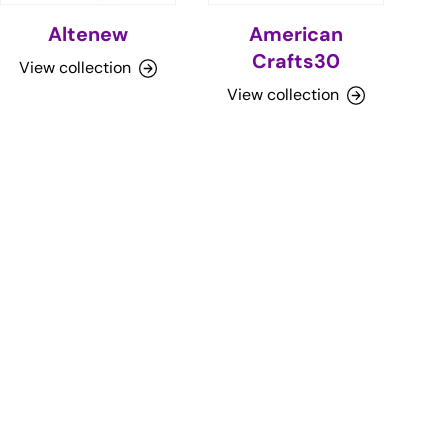
Altenew
American
Crafts30
View collection
View collection