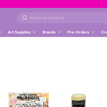
n
Search
Search
Art Supplies
Brands
Pre-Orders
Cr