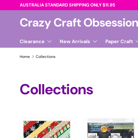
AUSTRALIA STANDARD SHIPPING ONLY $11.95
Skip to content
Crazy Craft Obsessio
Clearance
New Arrivals
Paper Craft
Home
Collections
Collections