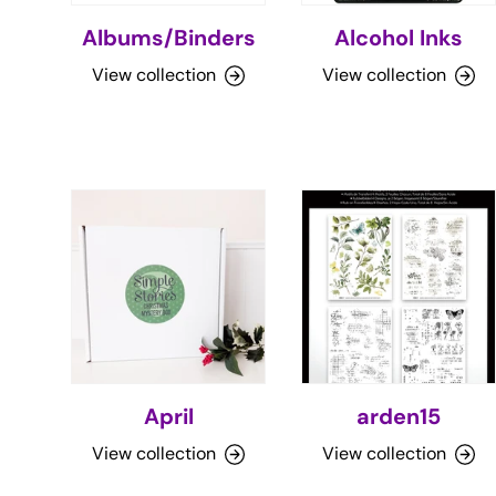
Albums/Binders
Alcohol Inks
View collection
View collection
April
arden15
View collection
View collection