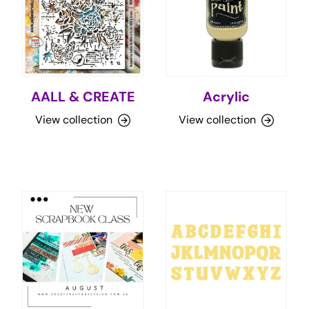
AALL & CREATE
Acrylic
View collection
View collection