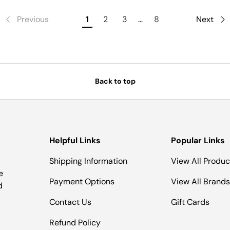
Previous
1
2
3
…
8
Next
Back to top
Helpful Links
Popular Links
Shipping Information
View All Produc
e
Payment Options
View All Brands
d
Contact Us
Gift Cards
Refund Policy