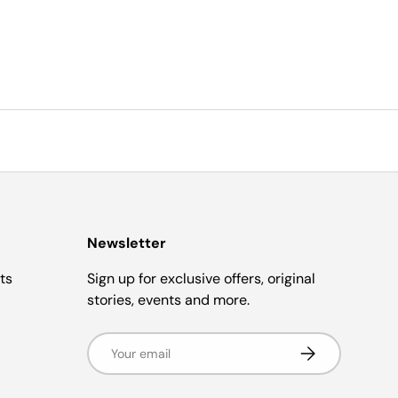
Newsletter
ts
Sign up for exclusive offers, original
stories, events and more.
Email
Subscribe