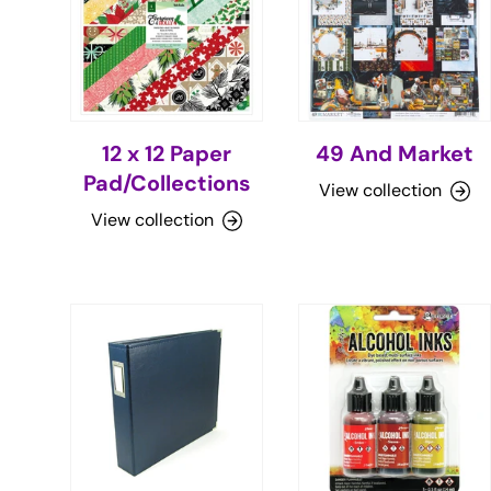
12 x 12 Paper
49 And Market
Pad/Collections
View collection
View collection