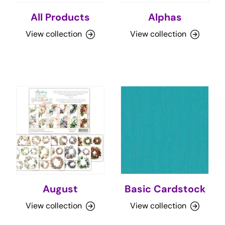
All Products
Alphas
View collection
View collection
August
Basic Cardstock
View collection
View collection