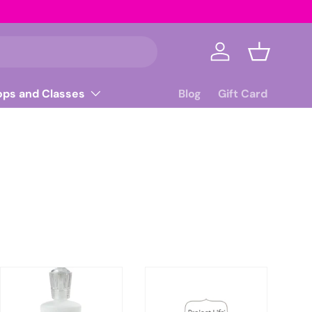
Log in
Basket
ops and Classes
Blog
Gift Card